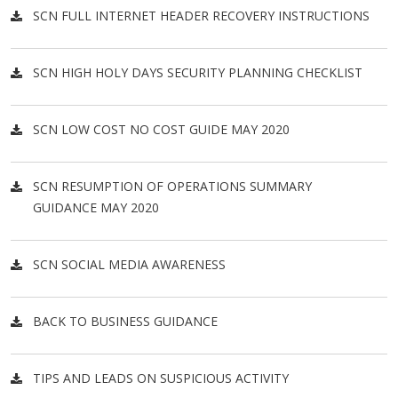
SCN FULL INTERNET HEADER RECOVERY INSTRUCTIONS
SCN HIGH HOLY DAYS SECURITY PLANNING CHECKLIST
SCN LOW COST NO COST GUIDE MAY 2020
SCN RESUMPTION OF OPERATIONS SUMMARY
GUIDANCE MAY 2020
SCN SOCIAL MEDIA AWARENESS
BACK TO BUSINESS GUIDANCE
TIPS AND LEADS ON SUSPICIOUS ACTIVITY