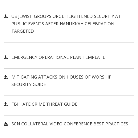
US JEWISH GROUPS URGE HEIGHTENED SECURITY AT
PUBLIC EVENTS AFTER HANUKKAH CELEBRATION
TARGETED
EMERGENCY OPERATIONAL PLAN TEMPLATE
MITIGATING ATTACKS ON HOUSES OF WORSHIP
SECURITY GUIDE
FBI HATE CRIME THREAT GUIDE
SCN COLLATERAL VIDEO CONFERENCE BEST PRACTICES