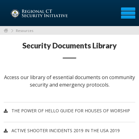
Resources
Security Documents Library
Access our library of essential documents on community
security and emergency protocols.
THE POWER OF HELLO GUIDE FOR HOUSES OF WORSHIP
ACTIVE SHOOTER INCIDENTS 2019 IN THE USA 2019