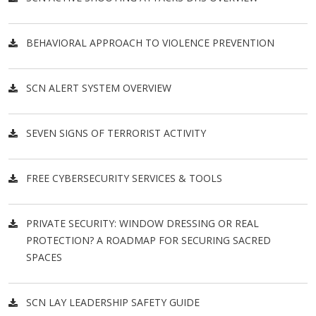
BEHAVIORAL APPROACH TO VIOLENCE PREVENTION
SCN ALERT SYSTEM OVERVIEW
SEVEN SIGNS OF TERRORIST ACTIVITY
FREE CYBERSECURITY SERVICES & TOOLS
PRIVATE SECURITY: WINDOW DRESSING OR REAL
PROTECTION? A ROADMAP FOR SECURING SACRED
SPACES
SCN LAY LEADERSHIP SAFETY GUIDE