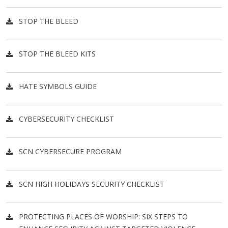
STOP THE BLEED
STOP THE BLEED KITS
HATE SYMBOLS GUIDE
CYBERSECURITY CHECKLIST
SCN CYBERSECURE PROGRAM
SCN HIGH HOLIDAYS SECURITY CHECKLIST
PROTECTING PLACES OF WORSHIP: SIX STEPS TO