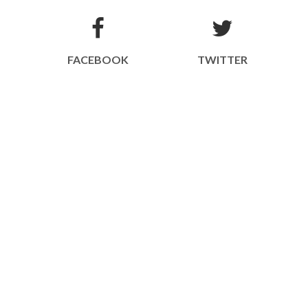
FACEBOOK
TWITTER