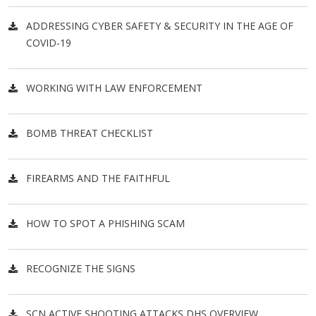
ADDRESSING CYBER SAFETY & SECURITY IN THE AGE OF
COVID-19
WORKING WITH LAW ENFORCEMENT
BOMB THREAT CHECKLIST
FIREARMS AND THE FAITHFUL
HOW TO SPOT A PHISHING SCAM
RECOGNIZE THE SIGNS
SCN ACTIVE SHOOTING ATTACKS DHS OVERVIEW