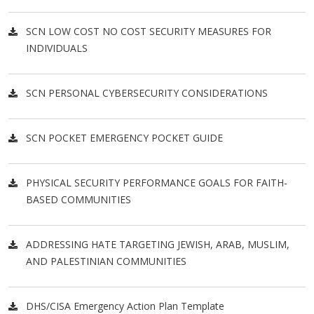
SCN LOW COST NO COST SECURITY MEASURES FOR
INDIVIDUALS
SCN PERSONAL CYBERSECURITY CONSIDERATIONS
SCN POCKET EMERGENCY POCKET GUIDE
PHYSICAL SECURITY PERFORMANCE GOALS FOR FAITH-
BASED COMMUNITIES
ADDRESSING HATE TARGETING JEWISH, ARAB, MUSLIM,
AND PALESTINIAN COMMUNITIES
DHS/CISA Emergency Action Plan Template