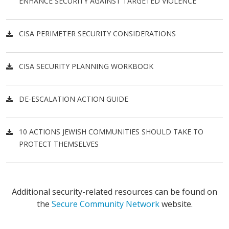
ENHANCE SECURITY AGAINST TARGETED VIOLENCE
CISA PERIMETER SECURITY CONSIDERATIONS
CISA SECURITY PLANNING WORKBOOK
DE-ESCALATION ACTION GUIDE
10 ACTIONS JEWISH COMMUNITIES SHOULD TAKE TO
PROTECT THEMSELVES
Additional security-related resources can be found on
the
Secure Community Network
website.