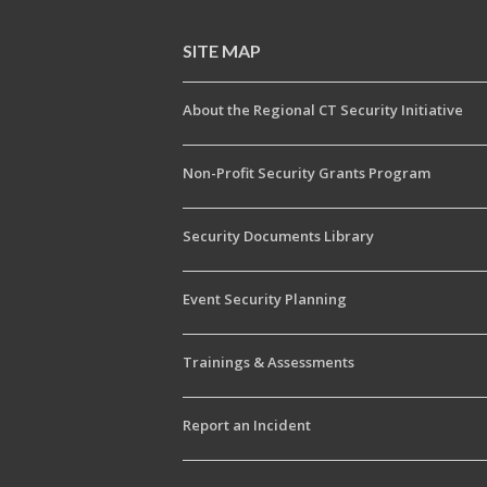
SITE MAP
About the Regional CT Security Initiative
Non-Profit Security Grants Program
Security Documents Library
Event Security Planning
Trainings & Assessments
Report an Incident