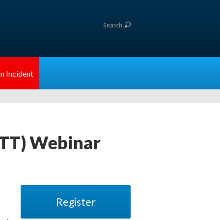
Search
n Incident
ATT) Webinar
Register