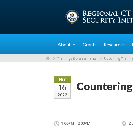
About
Grants
Resources
Trainings & Assessments
Upcoming Trainin
FEB
Countering
16
2022
1:00PM - 2:00PM
Z