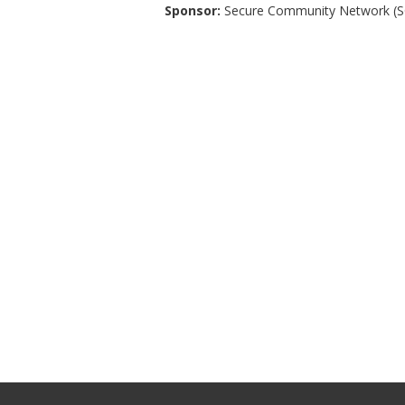
Sponsor:
Secure Community Network (