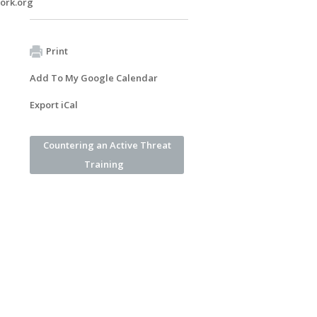
ork.org
Print
Add To My Google Calendar
Export iCal
Countering an Active Threat
Training