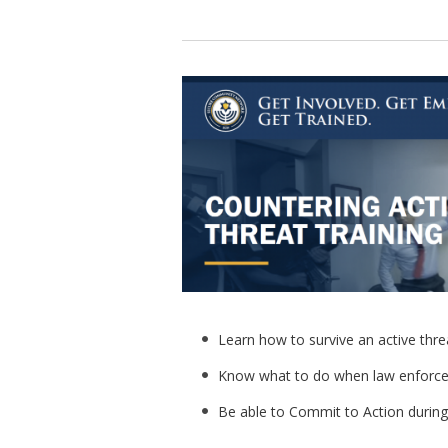
Learn how to survive an active thre
Know what to do when law enforce
Be able to Commit to Action during