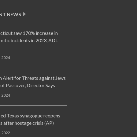
NT NEWS
cticut saw 170% increase in
mitic incidents in 2023, ADL
, 2024
 Alert for Threats against Jews
of Passover, Director Says
, 2024
red Texas synagogue reopens
 after hostage crisis (AP)
, 2022