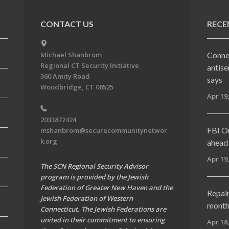
CONTACT US
RECE
Conne
Michael Shanbrom
Regional CT Security Initiative
antise
360 Amity Road
says
Woodbridge, CT 06525
Apr 19
2033872424
FBI On
mshanbrom@securecommunitynetwor
k.org
ahead 
Apr 19
The SCN Regional Security Advisor
program is provided by the Jewish
Federation of Greater New Haven and the
Repai
Jewish Federation of Western
months
Connecticut. The Jewish Federations are
united in their commitment to ensuring
Apr 18