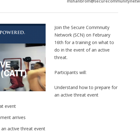
mshanbrom@securecommunitynetw
Join the Secure Commnuity
Network (SCN) on February
16th for a training on what to
do in the event of an active
threat.
Participants will:
Understand how to prepare for
an active threat event
at event
ment arrives
 an active threat event