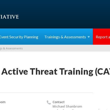
Event Security Planning
Trainings &
Assessments
Report a
gs & Assessments
 Active Threat Training (C
oom
Contact
Michael Shanbrom